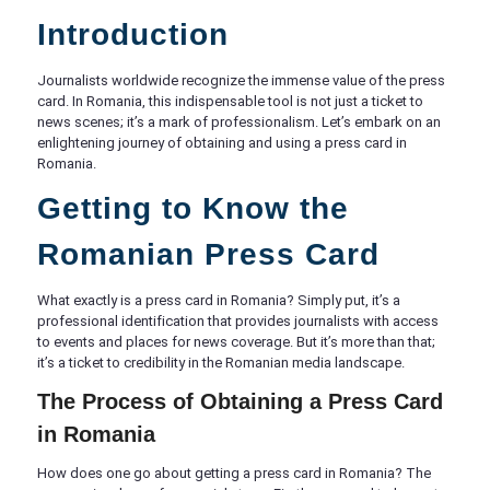
Introduction
Journalists worldwide recognize the immense value of the press
card. In Romania, this indispensable tool is not just a ticket to
news scenes; it’s a mark of professionalism. Let’s embark on an
enlightening journey of obtaining and using a press card in
Romania.
Getting to Know the
Romanian Press Card
What exactly is a press card in Romania? Simply put, it’s a
professional identification that provides journalists with access
to events and places for news coverage. But it’s more than that;
it’s a ticket to credibility in the Romanian media landscape.
The Process of Obtaining a Press Card
in Romania
How does one go about getting a press card in Romania? The