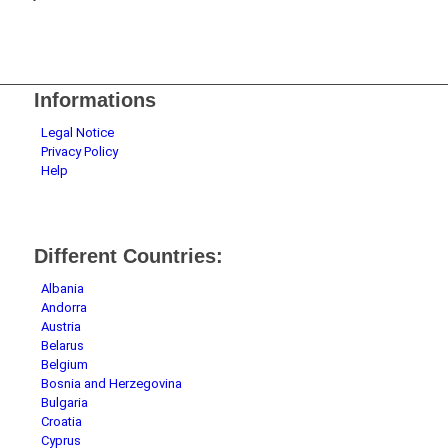
Informations
Legal Notice
Privacy Policy
Help
Different Countries:
Albania
Andorra
Austria
Belarus
Belgium
Bosnia and Herzegovina
Bulgaria
Croatia
Cyprus