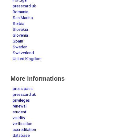
Portugal
presscard uk
Romania
San Marino
Serbia
Slovakia
Slovenia
Spain
Sweden
Switzerland
United Kingdom
More Informations
press pass
presscard uk
privileges
renewal
student
validity
verification
accreditation
database