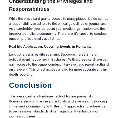
Understanding the Privileges and
Responsibilities
While the press card grants access to many places, it also carries
a responsibility to adhere to the ethical guidelines of journalism.
As a cardholder, you represent your media organization and the
broader journalistic community. Therefore, it’s crucial to conduct
oneself professionally at all times.
Real-life Application: Covering Events in Romania
Let’s consider a real-life scenario. Suppose there’s a major
political event happening in Bucharest. With a press card, you can
gain access to the venue, conduct interviews, and report firsthand
on the event. This direct access allows for more accurate and in-
depth reporting.
Conclusion
The press card is a fundamental tool for any journalist in
Romania, providing access, credibility, and a sense of belonging
in the media community. With the right approach and adherence
to professional standards, it can significantly enhance your
journalistic career.