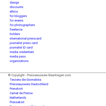
design
discounts
ethics
for bloggers
for events
for photographers
freelance
holders
international-presscard
journalist press card
journalist ID card
media credentials
media pass
organizations
© Copyright - Presseausweis-Beantragen.com
Tessera die Giornalista
Presseausweis Deutschland
Presskort
Carnet de Prensa
Netherlands
Pressekort