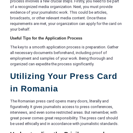
process involves a few crucial steps. Firstly, you need to be part
of a recognized media organization. Next, you must provide
evidence of your journalistic work. This could be articles,
broadcasts, or other relevant media content. Once these
requirements are met, your organization can apply for the card on
your behalf.
Useful Tips for the Application Process
The key to a smooth application process is preparation. Gather
all necessary documents beforehand, including proof of
employment and samples of your work. Being thorough and
organized can expedite the process significantly.
Utilizing Your Press Card
in Romania
The Romanian press card opens many doors, literally and
figuratively. It gives journalists access to press conferences,
interviews, and even some restricted areas. But remember, with
great power comes great responsibility. The press card should
be used ethically and in accordance with journalistic standards.