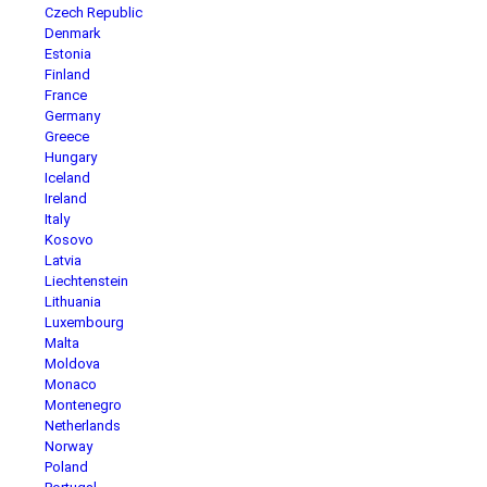
Czech Republic
Denmark
Estonia
Finland
France
Germany
Greece
Hungary
Iceland
Ireland
Italy
Kosovo
Latvia
Liechtenstein
Lithuania
Luxembourg
Malta
Moldova
Monaco
Montenegro
Netherlands
Norway
Poland