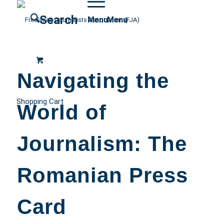
Search
Menu
Menu
Navigating the
Shopping Cart
World of
Journalism: The
Romanian Press
Card