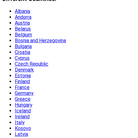
Albania
Andorra
Austria
Belarus
Belgium
Bosnia and Herzegovina
Bulgaria
Croatia
Cyprus
Czech Republic
Denmark
Estonia
Finland
France
Germany
Greece
Hungary
Iceland
Ireland
Italy
Kosovo
Latvia