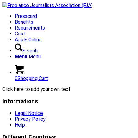
Presscard
Benefits
Requirements
Cost
Apply Online
Search
Menu
Menu
0
Shopping Cart
Click here to add your own text
Informations
Legal Notice
Privacy Policy
Help
Different Countries: