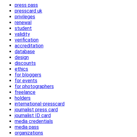
press pass
presscard uk
privileges
renewal
student
validity
verification
accreditation
database
design
discounts
ethics
for bloggers
for events
for photographers
freelance
holders
international-presscard
journalist press card
journalist ID card
media credentials
media pass
organizations