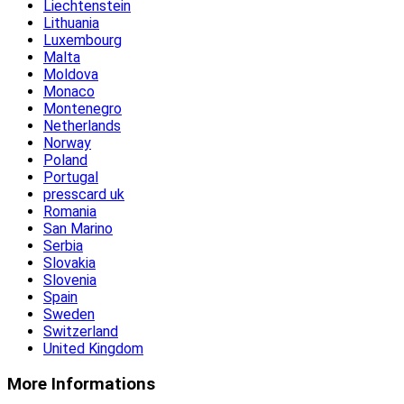
Liechtenstein
Lithuania
Luxembourg
Malta
Moldova
Monaco
Montenegro
Netherlands
Norway
Poland
Portugal
presscard uk
Romania
San Marino
Serbia
Slovakia
Slovenia
Spain
Sweden
Switzerland
United Kingdom
More Informations