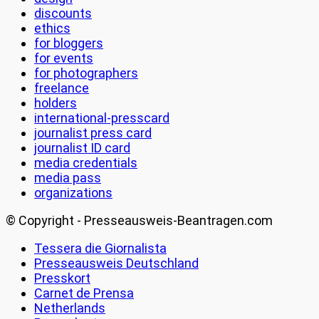
discounts
ethics
for bloggers
for events
for photographers
freelance
holders
international-presscard
journalist press card
journalist ID card
media credentials
media pass
organizations
© Copyright - Presseausweis-Beantragen.com
Tessera die Giornalista
Presseausweis Deutschland
Presskort
Carnet de Prensa
Netherlands