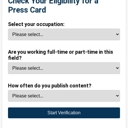
Check Your Eligibility for a
Press Card
Select your occupation:
Are you working full-time or part-time in this
field?
How often do you publish content?
Start Verification