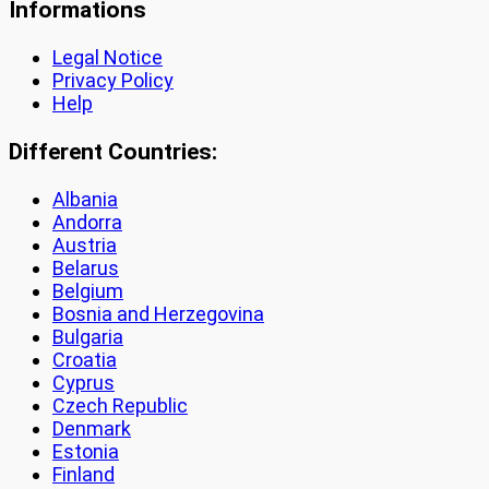
Informations
Legal Notice
Privacy Policy
Help
Different Countries:
Albania
Andorra
Austria
Belarus
Belgium
Bosnia and Herzegovina
Bulgaria
Croatia
Cyprus
Czech Republic
Denmark
Estonia
Finland