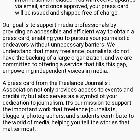
via email, and once approved, your press card
will be issued and shipped free of charge.
Our goal is to support media professionals by
providing an accessible and efficient way to obtain a
press card, enabling you to pursue your journalistic
endeavors without unnecessary barriers. We
understand that many freelance journalists do not
have the backing of a large organization, and we are
committed to offering a service that fills this gap,
empowering independent voices in media.
A press card from the Freelance Journalist
Association not only provides access to events and
credibility but also serves as a symbol of your
dedication to journalism. It’s our mission to support
the important work that freelance journalists,
bloggers, photographers, and students contribute to
the world of media, helping you tell the stories that
matter most.