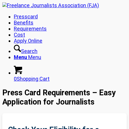
Presscard
Benefits
Requirements
Cost
Apply Online
Search
Menu
Menu
0
Shopping Cart
Press Card Requirements – Easy
Application for Journalists