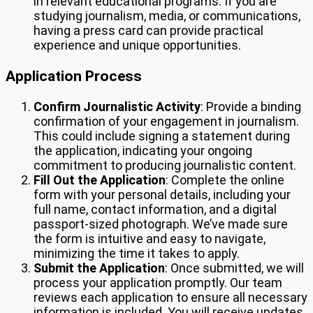
in relevant educational programs. If you are
studying journalism, media, or communications,
having a press card can provide practical
experience and unique opportunities.
Application Process
Confirm Journalistic Activity
: Provide a binding
confirmation of your engagement in journalism.
This could include signing a statement during
the application, indicating your ongoing
commitment to producing journalistic content.
Fill Out the Application
: Complete the online
form with your personal details, including your
full name, contact information, and a digital
passport-sized photograph. We’ve made sure
the form is intuitive and easy to navigate,
minimizing the time it takes to apply.
Submit the Application
: Once submitted, we will
process your application promptly. Our team
reviews each application to ensure all necessary
information is included. You will receive updates