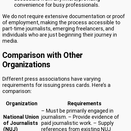
convenience for busy professionals.
We do not require extensive documentation or proof
of employment, making the process accessible to
part-time journalists, emerging freelancers, and
individuals who are just beginning their journey in
media.
Comparison with Other
Organizations
Different press associations have varying
requirements for issuing press cards. Here’s a
comparison:
Organization
Requirements
– Must be primarily engaged in
National Union
journalism. – Provide evidence of
of Journalists
paid journalistic work. – Supply
(NUJ)
references from existing NUJ