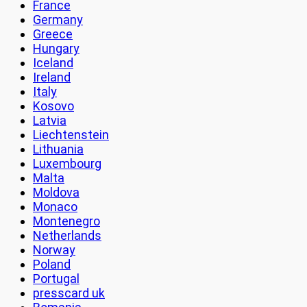
France
Germany
Greece
Hungary
Iceland
Ireland
Italy
Kosovo
Latvia
Liechtenstein
Lithuania
Luxembourg
Malta
Moldova
Monaco
Montenegro
Netherlands
Norway
Poland
Portugal
presscard uk