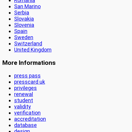
Romania
San Marino
Serbia
Slovakia
Slovenia
Spain
Sweden
Switzerland
United Kingdom
More Informations
press pass
presscard uk
privileges
renewal
student
validity
verification
accreditation
database
design