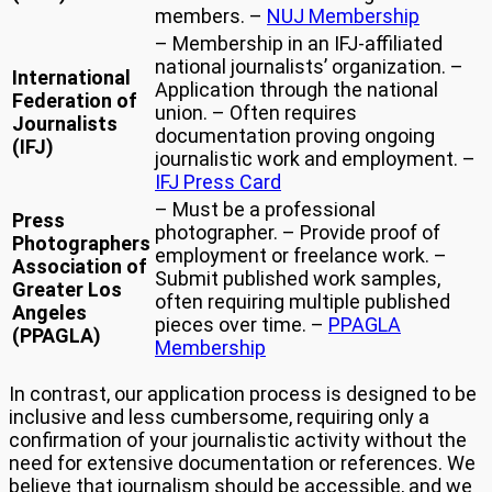
members. –
NUJ Membership
– Membership in an IFJ-affiliated
national journalists’ organization. –
International
Application through the national
Federation of
union. – Often requires
Journalists
documentation proving ongoing
(IFJ)
journalistic work and employment. –
IFJ Press Card
– Must be a professional
Press
photographer. – Provide proof of
Photographers
employment or freelance work. –
Association of
Submit published work samples,
Greater Los
often requiring multiple published
Angeles
pieces over time. –
PPAGLA
(PPAGLA)
Membership
In contrast, our application process is designed to be
inclusive and less cumbersome, requiring only a
confirmation of your journalistic activity without the
need for extensive documentation or references. We
believe that journalism should be accessible, and we