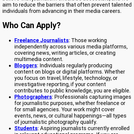
aim to reduce the barriers that often prevent talented
individuals from advancing in their media careers.
Who Can Apply?
Freelance Journalists
: Those working
independently across various media platforms,
covering news, writing articles, or creating
multimedia content.
Bloggers
: Individuals regularly producing
content on blogs or digital platforms. Whether
you focus on travel, lifestyle, technology, or
investigative reporting, if your content
contributes to public knowledge, you are eligible.
Photographers
: Professionals capturing images
for journalistic purposes, whether freelance or
for small agencies. Your work might cover
events, news, or cultural happenings—all types
of journalistic photography qualify.
Students
: Aspiring journalists currently enrolled