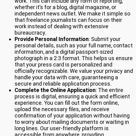
work. This can include any form of reporting,
whether it’s for a blog, digital magazine, or
independent news outlet. We make it simple so
that freelance journalists can focus on their
work instead of dealing with extensive
bureaucracy.
Provide Personal Information
: Submit your
personal details, such as your full name, contact
information, and a digital passport-sized
photograph in a 2:3 format. This helps us ensure
that your press card is personalized and
officially recognizable. We value your privacy and
handle your data with care, guaranteeing a
secure and reliable application process.
Complete the Online Application
: The entire
process is digital, ensuring a quick and efficient
experience. You can fill out the form online,
upload the necessary files, and receive
confirmation of your application without having
to worry about mailing documents or waiting in
long lines. Our user-friendly platform is
accessible from anywhere, providing