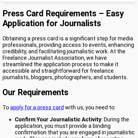
Press Card Requirements – Easy
Application for Journalists
Obtaining a press card is a significant step for media
professionals, providing access to events, enhancing
credibility, and facilitating journalistic work. At the
Freelance Journalist Association, we have
streamlined the application process to make it
accessible and straightforward for freelance
journalists, bloggers, photographers, and students.
Our Requirements
To
apply for a press card
with us, you need to:
Confirm Your Journalistic Activity
: During the
application, you must provide a binding
confirmation that you are engaged in journalistic