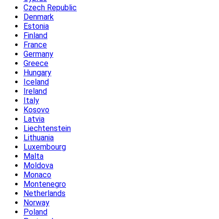
Czech Republic
Denmark
Estonia
Finland
France
Germany
Greece
Hungary
Iceland
Ireland
Italy
Kosovo
Latvia
Liechtenstein
Lithuania
Luxembourg
Malta
Moldova
Monaco
Montenegro
Netherlands
Norway
Poland