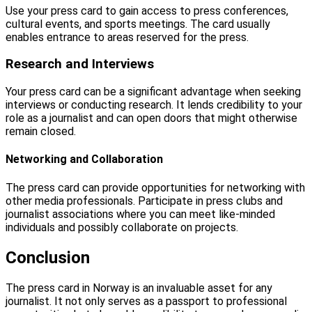
Use your press card to gain access to press conferences,
cultural events, and sports meetings. The card usually
enables entrance to areas reserved for the press.
Research and Interviews
Your press card can be a significant advantage when seeking
interviews or conducting research. It lends credibility to your
role as a journalist and can open doors that might otherwise
remain closed.
Networking and Collaboration
The press card can provide opportunities for networking with
other media professionals. Participate in press clubs and
journalist associations where you can meet like-minded
individuals and possibly collaborate on projects.
Conclusion
The press card in Norway is an invaluable asset for any
journalist. It not only serves as a passport to professional