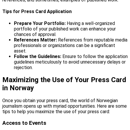
Tips for Press Card Application
Prepare Your Portfolio:
Having a well-organized
portfolio of your published work can enhance your
chances of approval.
References Matter:
References from reputable media
professionals or organizations can be a significant
asset.
Follow the Guidelines:
Ensure to follow the application
guidelines meticulously to avoid unnecessary delays or
rejection.
Maximizing the Use of Your Press Card
in Norway
Once you obtain your press card, the world of Norwegian
journalism opens up with myriad opportunities. Here are some
tips to help you maximize the use of your press card:
Access to Events