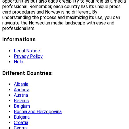
opportunities but also adds credibility to your role as a media
professional. Remember, each country has its unique press
card procedures and Norway is no different. By
understanding the process and maximizing its use, you can
navigate the Norwegian media landscape with ease and
professionalism.
Informations
Legal Notice
Privacy Policy
Help
Different Countries:
Albania
Andorra
Austria
Belarus
Belgium
Bosnia and Herzegovina
Bulgaria
Croatia
Cyprus