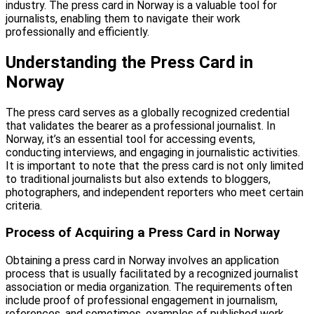
industry. The press card in Norway is a valuable tool for
journalists, enabling them to navigate their work
professionally and efficiently.
Understanding the Press Card in
Norway
The press card serves as a globally recognized credential
that validates the bearer as a professional journalist. In
Norway, it’s an essential tool for accessing events,
conducting interviews, and engaging in journalistic activities.
It is important to note that the press card is not only limited
to traditional journalists but also extends to bloggers,
photographers, and independent reporters who meet certain
criteria.
Process of Acquiring a Press Card in Norway
Obtaining a press card in Norway involves an application
process that is usually facilitated by a recognized journalist
association or media organization. The requirements often
include proof of professional engagement in journalism,
references, and sometimes, examples of published work.