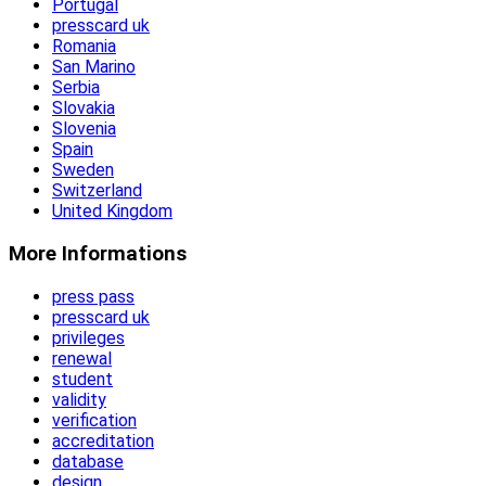
Portugal
presscard uk
Romania
San Marino
Serbia
Slovakia
Slovenia
Spain
Sweden
Switzerland
United Kingdom
More Informations
press pass
presscard uk
privileges
renewal
student
validity
verification
accreditation
database
design