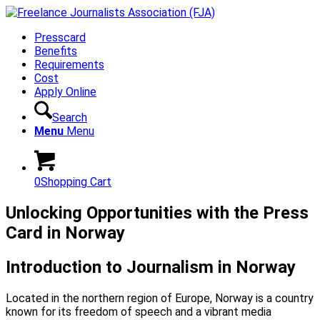
Presscard
Benefits
Requirements
Cost
Apply Online
Search
Menu
Menu
0
Shopping Cart
Unlocking Opportunities with the Press
Card in Norway
Introduction to Journalism in Norway
Located in the northern region of Europe, Norway is a country
known for its freedom of speech and a vibrant media