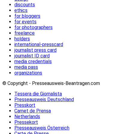
discounts
ethics
for bloggers
for events
for photographers
freelance
holders
international-presscard
journalist press card
journalist ID card
media credentials
media pass
organizations
© Copyright - Presseausweis-Beantragen.com
Tessera die Giornalista
Presseausweis Deutschland
Presskort
Carnet de Prensa
Netherlands
Pressekort
Presseausweis Österreich
Carte de Presse