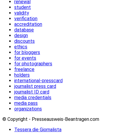
renewal
student
validity
verification
accreditation
database
design
discounts
ethics
for bloggers
for events
for photographers
freelance
holders
international-presscard
journalist press card
journalist ID card
media credentials
media pass
organizations
© Copyright - Presseausweis-Beantragen.com
Tessera die Giornalista