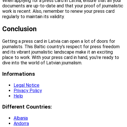
When applying for a press card in Latvia, ensure that all your
documents are up-to-date and that your proof of journalistic
work is recent. Also, remember to renew your press card
regularly to maintain its validity.
Conclusion
Getting a press card in Latvia can open a lot of doors for
journalists. This Baltic country’s respect for press freedom
and its vibrant journalistic landscape make it an exciting
place to work. With your press card in hand, you’re ready to
dive into the world of Latvian journalism.
Informations
Legal Notice
Privacy Policy
Help
Different Countries:
Albania
Andorra