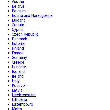
Austria
Belarus
Belgium
Bosnia and Herzegovina
Bulgaria
Croatia
Cyprus
Czech Republic
Denmark
Estonia
Finland
France
Germany
Greece
Hungary
Iceland
Ireland
Italy
Kosovo
Latvia
Liechtenstein
Lithuania
Luxembourg
Malta