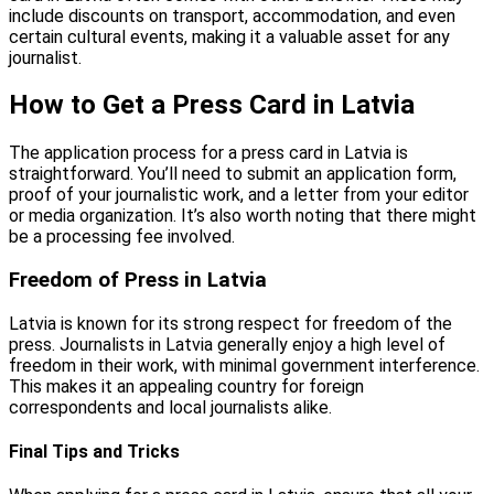
include discounts on transport, accommodation, and even
certain cultural events, making it a valuable asset for any
journalist.
How to Get a Press Card in Latvia
The application process for a press card in Latvia is
straightforward. You’ll need to submit an application form,
proof of your journalistic work, and a letter from your editor
or media organization. It’s also worth noting that there might
be a processing fee involved.
Freedom of Press in Latvia
Latvia is known for its strong respect for freedom of the
press. Journalists in Latvia generally enjoy a high level of
freedom in their work, with minimal government interference.
This makes it an appealing country for foreign
correspondents and local journalists alike.
Final Tips and Tricks