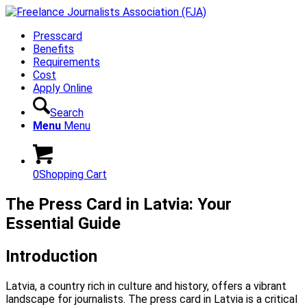
Presscard
Benefits
Requirements
Cost
Apply Online
Search
Menu
Menu
0
Shopping Cart
The Press Card in Latvia: Your
Essential Guide
Introduction
Latvia, a country rich in culture and history, offers a vibrant
landscape for journalists. The press card in Latvia is a critical