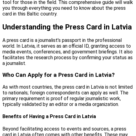
tool for those in the field. This comprehensive guide will walk
you through everything you need to know about the press
card in this Baltic country.
Understanding the Press Card in Latvia
A press card is a journalist’s passport in the professional
world. In Latvia, it serves as an official ID, granting access to
media events, conferences, and government briefings. It also
facilitates the research process by confirming your status as
a journalist.
Who Can Apply for a Press Card in Latvia?
As with most countries, the press card in Latvia is not limited
to nationals; foreign correspondents can apply as well. The
primary requirement is proof of regular journalistic work,
typically validated by an editor or a media organization.
Benefits of Having a Press Card in Latvia
Beyond facilitating access to events and sources, a press
card in Latvia often comes with other benefits. These may