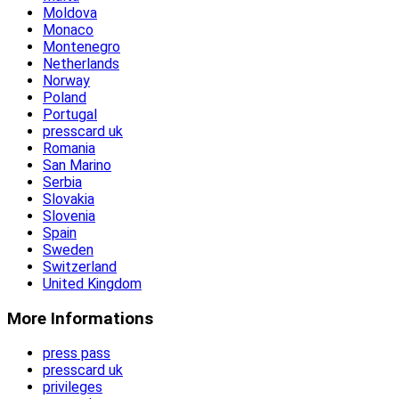
Moldova
Monaco
Montenegro
Netherlands
Norway
Poland
Portugal
presscard uk
Romania
San Marino
Serbia
Slovakia
Slovenia
Spain
Sweden
Switzerland
United Kingdom
More Informations
press pass
presscard uk
privileges